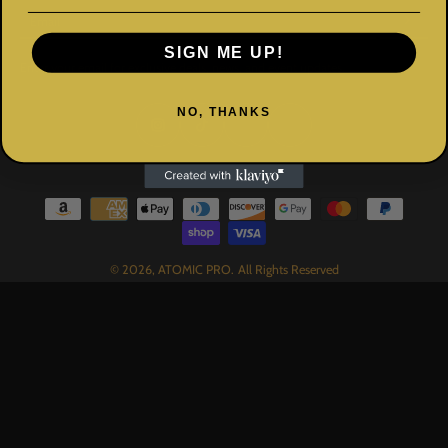
Email
SIGN ME UP!
Enter your email for exclusive deals, news, and event updates.
NO, THANKS
© 2026,
ATOMIC PRO
.
All Rights Reserved