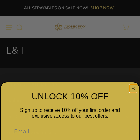
SHOP NOW
ALL SPRAYABLES ON SALE NOW!
L&T
Why Select ATOMIC PRO™
UNLOCK 10% OFF
Explore
Sign up to receive 10% off your first order and
exclusive access to our best offers.
Our Concept
Subscribe to our emails