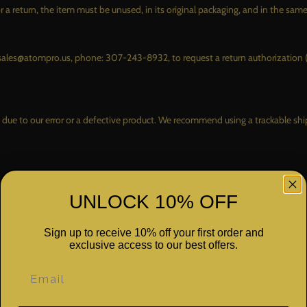
CO
r a return, the item must be unused, in its original packaging, and in the sam
LEV
AS
il: sales@atompro.us, phone: 307-243-8932, to request a return authorization
TIR
CO
WHE
is due to our error or a defective product. We recommend using a trackable s
CO
WHERE TO BUY
CARFAX
BE
INSTALLERS
fund within 3-5 business days. Refunds will be issued to the original form o
UNLOCK 10% OFF
RETAILERS
DISTRIBUTORS
n item, please follow the return process and place a new order for the desire
Sign up to receive 10% off your first order and
exclusive access to our best offers.
ely to arrange for a replacement or refund.