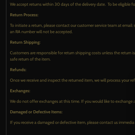
We accept returns within 30 days of the delivery date. To be eligible fo
Return Process:
To initiate a return, please contact our customer service team at ema
an RA number will not be accepted.
Return Shipping:
Customers are responsible for return shipping costs unless the return 
safe return of the item.
TOWELS & ACCESSORIES
MERCH
Refunds:
DRYING TOWELS
Once we receive and inspect the returned item, we will process your re
CLEANING & POLISHING
Exchanges:
TOWELS
We do not offer exchanges at this time. If you would like to exchange a
COATING REMOVAL TOWELS
Damaged or Defective Items:
APPLICATORS
If you receive a damaged or defective item, please contact us immediat
SPRAYERS