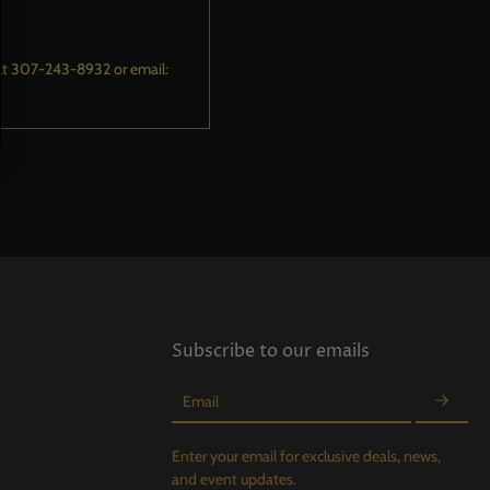
m at 307-243-8932 or email:
Subscribe to our emails
Email
Enter your email for exclusive deals, news,
and event updates.