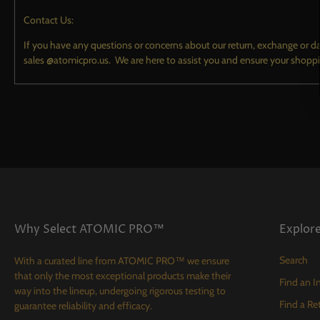
TECH
Contact Us:
CONTACT
If you have any questions or concerns about our return, exchange or d
sales @atomicpro.us. We are here to assist you and ensure your shopp
Why Select ATOMIC PRO™
Explor
Search
With a curated line from ATOMIC PRO™ we ensure
that only the most exceptional products make their
Find an In
way into the lineup, undergoing rigorous testing to
Find a Ret
guarantee reliability and efficacy.