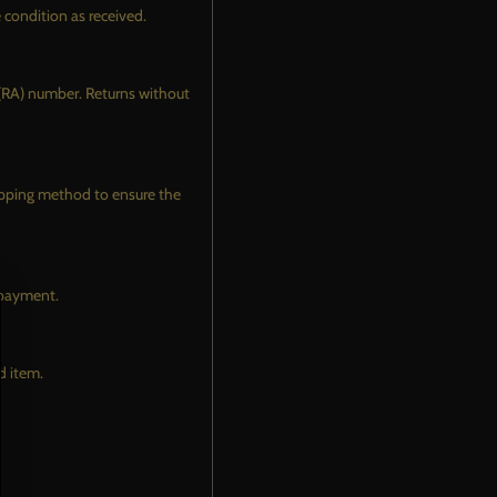
ATING
e condition as received.
ELADE LEVELING
SISTANT TOP COAT
 (RA) number. Returns without
E & TRIM CERAMIC
ATING
EL & CALIPER CERAMIC
hipping method to ensure the
ATING
COME AN INSTALLER
VIDEOS
f payment.
d item.