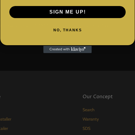
SIGN ME UP!
amaged policies, please don't hesitate to contact our customer service tea
ing experience with ATOMIC PRO is enjoyable and hassle-free.
NO, THANKS
e
Our Concept
Search
staller
Warranty
ailer
SDS