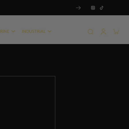
RINE
INDUSTRIAL
RAMIC SPRAYS & COATINGS
COMPOUNDS
ANTOM GRAPHENE SPRAY
QUATRO AiO
ROPHENE 10H CERAMIC
HEAVY CUT COMPOUND 1000
ATINGS
MEDIUM CUT COMPOUND
ANTOM 10H GRAPHENE
1500
RAMIC COATING
POLISH-LIGHT FINISH
NQ 9H CERAMIC COATING
COMPOUND 2500
M RX SiO2 PROTECTANT &
ULTRA-FINISH COMPOUND
IM RESTORE
3800
ATHER & TRIM CERAMIC